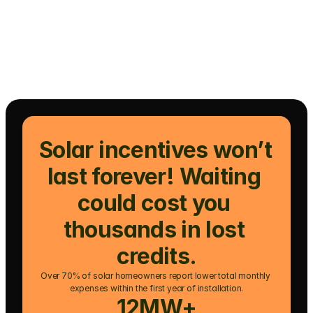
Solar incentives won’t 
last forever! Waiting 
could cost you 
thousands in lost 
credits.
Over 70% of solar homeowners report lower total monthly 
expenses within the first year of installation.
12MW+