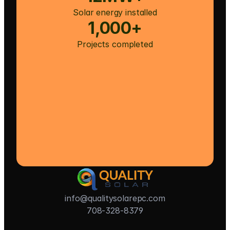
Solar energy installed
1,000+
Projects completed
info@qualitysolarepc.com
708-328-8379