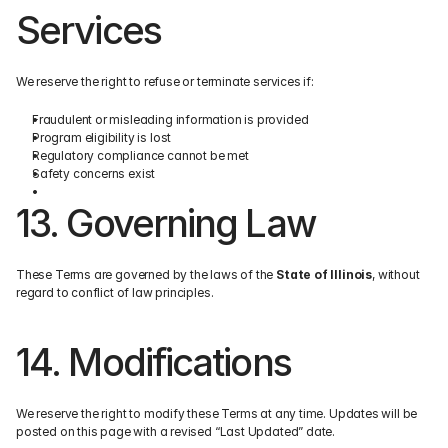
Services
We reserve the right to refuse or terminate services if:
Fraudulent or misleading information is provided
Program eligibility is lost
Regulatory compliance cannot be met
Safety concerns exist
13. Governing Law
These Terms are governed by the laws of the 
State of Illinois
, without 
regard to conflict of law principles.
14. Modifications
We reserve the right to modify these Terms at any time. Updates will be 
posted on this page with a revised “Last Updated” date.