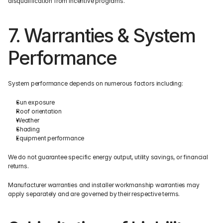
disqualification from incentive programs.
7. Warranties & System 
Performance
System performance depends on numerous factors including:
Sun exposure
Roof orientation
Weather
Shading
Equipment performance
We do not guarantee specific energy output, utility savings, or financial 
returns.
Manufacturer warranties and installer workmanship warranties may 
apply separately and are governed by their respective terms.