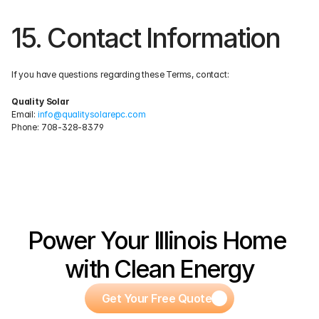
15. Contact Information
If you have questions regarding these Terms, contact:
Quality Solar
Email: 
info@qualitysolarepc.com
Phone: 708-328-8379
Power Your Illinois Home 
with Clean Energy
Get Your Free Quote