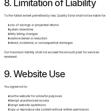
8. Limitation of Liability
To the fullest extent permitted by law, Quality Solar shall not be liable for:
Loss of savings or projected returns
System downtime
Utility billing changes
Incentive denial or reduction
Indirect, incidental, or consequential damages
Our maximum liability shall not exceed the amount paid for services 
rendered.
9. Website Use
You agree not to:
Use the website for unlawful purposes
Attempt unauthorized access
Disrupt website operations
Copy or reproduce site content without written permission