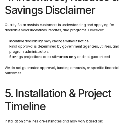
Savings Disclaimer
Quality Solar assists customers in understanding and applying for 
available solar incentives, rebates, and programs. However:
Incentive availability may change without notice
Final approval is determined by government agencies, utilities, and 
program administrators
Savings projections are 
estimates only
 and not guaranteed
We do not guarantee approval, funding amounts, or specific financial 
outcomes.
5. Installation & Project 
Timeline
Installation timelines are estimates and may vary based on: