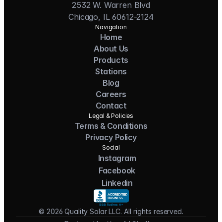
2532 W. Warren Blvd
Chicago, IL 60612-2124
Navigation
Home
About Us
Products
Stations
Blog
Careers
Contact
Legal & Policies
Terms & Conditions
Privacy Policy
Social
Instagram
Facebook
Linkedin
© 2026 Quality Solar LLC. All rights reserved.