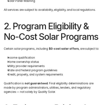
Solar Panel Washing
All services are subject to availability, eligibility, and local regulations.
2. Program Eligibility & 
No-Cost Solar Programs
Certain solar programs, including 
$0-cost solar offers
, are subject to:
Income qualification
Home ownership status
Utility provider requirements
State and federal program guidelines
Credit, property, and system requirements
Qualification is 
not guaranteed
. Final eligibility determinations are 
made by program administrators, utilities, lenders, and regulatory 
agencies — not solely by Quality Solar.