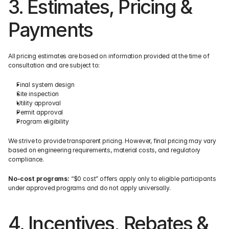
3. Estimates, Pricing & 
Payments
All pricing estimates are based on information provided at the time of 
consultation and are subject to:
Final system design
Site inspection
Utility approval
Permit approval
Program eligibility
We strive to provide transparent pricing. However, final pricing may vary 
based on engineering requirements, material costs, and regulatory 
compliance.
No-cost programs:
 “$0 cost” offers apply only to eligible participants 
under approved programs and do not apply universally.
4. Incentives, Rebates & 