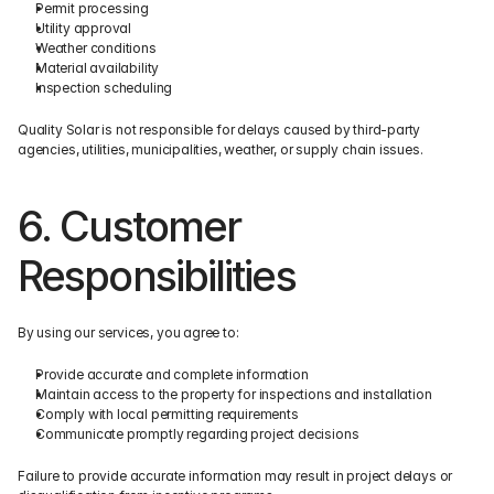
Permit processing
Utility approval
Weather conditions
Material availability
Inspection scheduling
Quality Solar is not responsible for delays caused by third-party 
agencies, utilities, municipalities, weather, or supply chain issues.
6. Customer 
Responsibilities
By using our services, you agree to:
Provide accurate and complete information
Maintain access to the property for inspections and installation
Comply with local permitting requirements
Communicate promptly regarding project decisions
Failure to provide accurate information may result in project delays or 