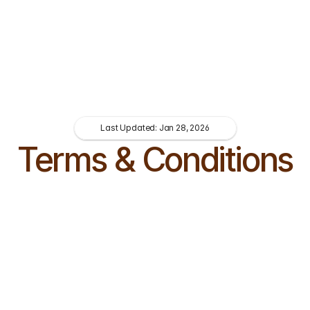
Last Updated: Jan 28, 2026
Terms & Conditions