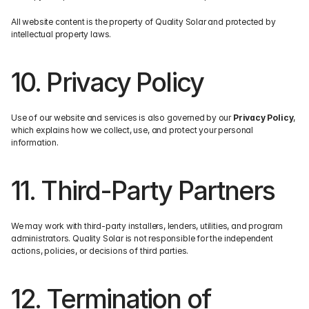
All website content is the property of Quality Solar and protected by 
intellectual property laws.
10. Privacy Policy
Use of our website and services is also governed by our 
Privacy Policy
, 
which explains how we collect, use, and protect your personal 
information.
11. Third-Party Partners
We may work with third-party installers, lenders, utilities, and program 
administrators. Quality Solar is not responsible for the independent 
actions, policies, or decisions of third parties.
12. Termination of 