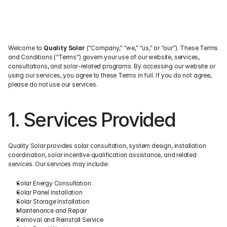
Welcome to 
Quality Solar
 (“Company,” “we,” “us,” or “our”). These Terms 
and Conditions (“Terms”) govern your use of our website, services, 
consultations, and solar-related programs. By accessing our website or 
using our services, you agree to these Terms in full. If you do not agree, 
please do not use our services.
1. Services Provided
Quality Solar provides solar consultation, system design, installation 
coordination, solar incentive qualification assistance, and related 
services. Our services may include:
Solar Energy Consultation
Solar Panel Installation
Solar Storage Installation
Maintenance and Repair
Removal and Reinstall Service