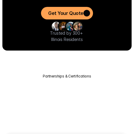
installation to savings so you can start benefiting from clean, 
affordable energy immediately.
Get Your Quote
Trusted by 300+ 
Illinois Residents
Partnerships & Certifications