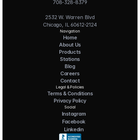
708-328-8379
2532 W. Warren Blvd
Chicago, IL 60612-2124
Navigation
Home
About Us
Products
Stations
Blog
Careers
Contact
Legal & Policies
Terms & Conditions
Privacy Policy
Social
Instagram
Facebook
Linkedin