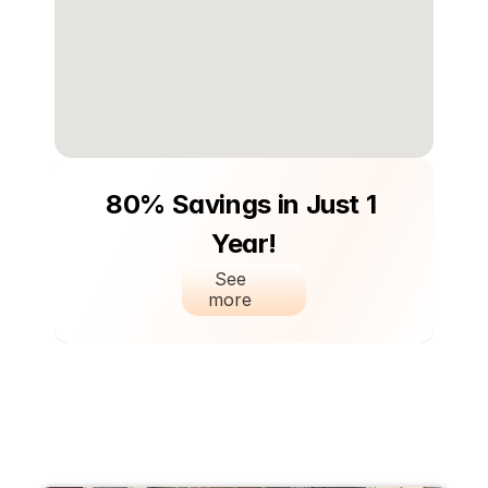
80% Savings in Just 1 
Year!
See 
more 