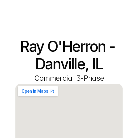
Ray O'Herron - 
Danville, IL
Commercial 3-Phase