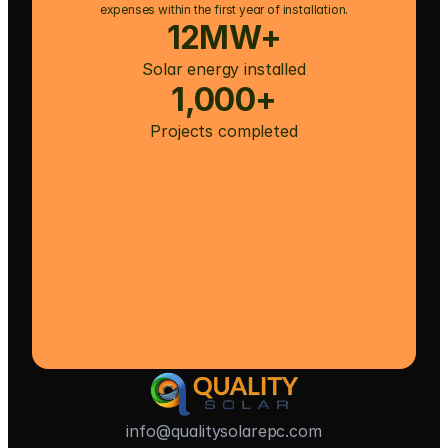
expenses within the first year of installation.
12MW+
Solar energy installed
1,000+
Projects completed
info@qualitysolarepc.com