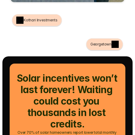
Kothari Investments
Georgetown
Solar incentives won’t 
last forever! Waiting 
could cost you 
thousands in lost 
credits.
Over 70% of solar homeowners report lower total monthly 