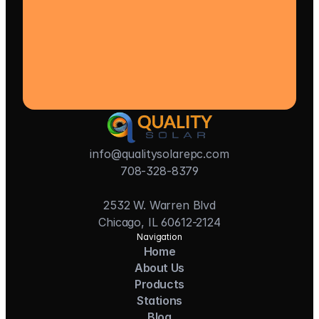
info@qualitysolarepc.com
708-328-8379
2532 W. Warren Blvd
Chicago, IL 60612-2124
Navigation
Home
About Us
Products
Stations
Blog