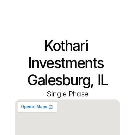
Kothari 
Investments 
Galesburg, IL
Single Phase