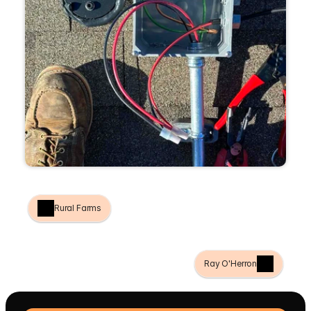
Rural Farms
Ray O'Herron