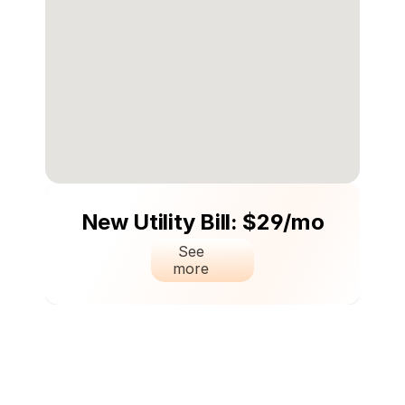
New Utility Bill: $29/mo
See 
more 