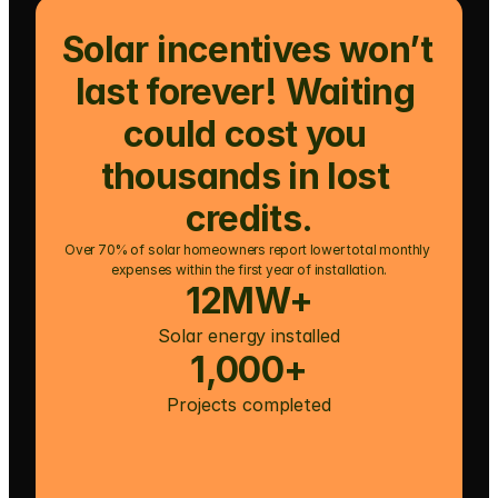
Solar incentives won’t 
last forever! Waiting 
could cost you 
thousands in lost 
credits.
Over 70% of solar homeowners report lower total monthly 
expenses within the first year of installation.
12MW+
Solar energy installed
1,000+
Projects completed