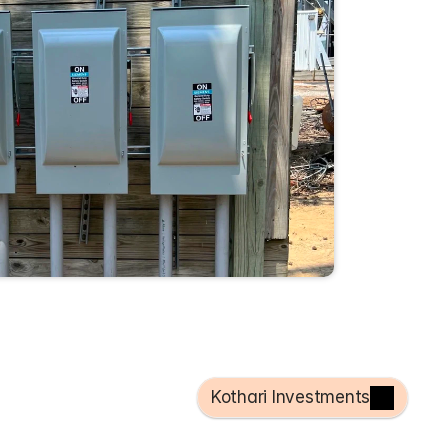
Kothari Investments