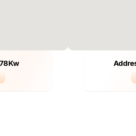
 78Kw
Addre