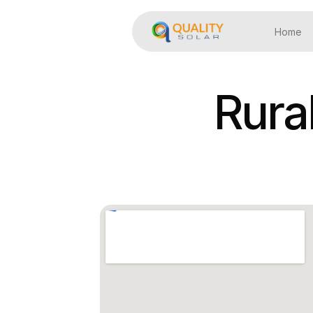
Home
Rura