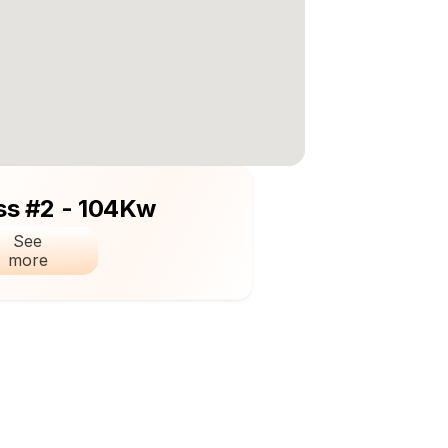
ss #2 - 104Kw
See 
more 