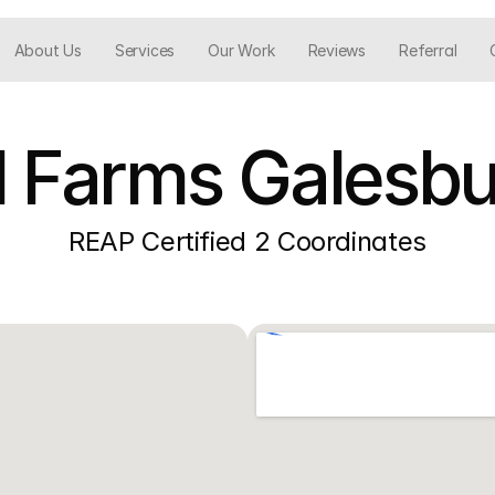
About Us
Services
Our Work
Reviews
Referral
l Farms Galesbur
REAP Certified 2 Coordinates