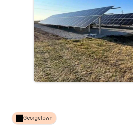
Georgetown