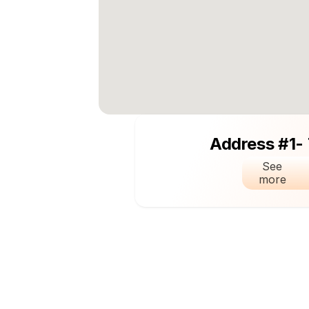
Address #1-
See 
more 