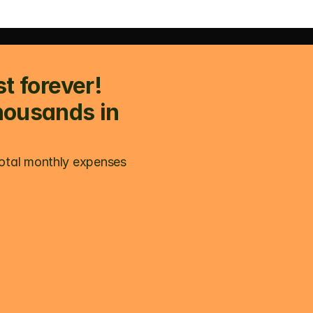
t forever! 
housands in 
otal monthly expenses 