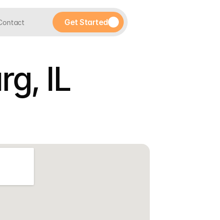
Get Started
Contact
g, IL