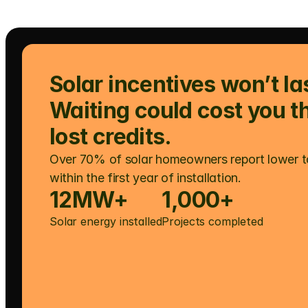
Solar incentives won’t las
Waiting could cost you t
lost credits.
Over 70% of solar homeowners report lower t
within the first year of installation.
12MW+
1,000+
Solar energy installed
Projects completed