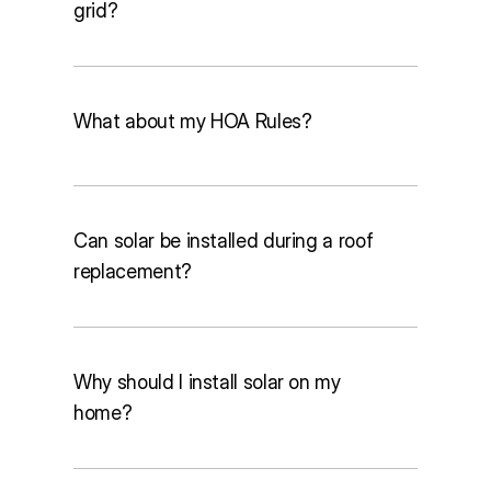
grid?
What about my HOA Rules?
Lower electricity bills
Protection from rising utility rates
Higher home value
Can solar be installed during a roof
A smaller environmental footprint
replacement?
Solar Renewable Energy Credits 
Why should I install solar on my
(SRECs)
home?
Solar Investment Tax Credits (ITC)