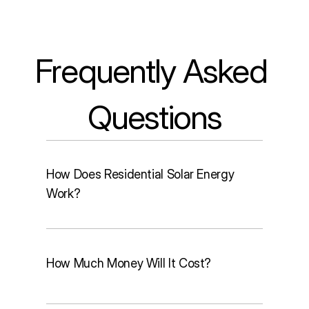
Frequently Asked 
Questions
How Does Residential Solar Energy
Work?
How Much Money Will It Cost?