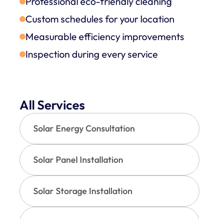
Professional eco-friendly cleaning
Custom schedules for your location
Measurable efficiency improvements
Inspection during every service
All Services
Solar Energy Consultation
Solar Panel Installation
Solar Storage Installation