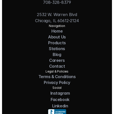
708-328-8379
2532 W. Warren Blvd
Chicago, IL 60612-2124
Navigation
Home
About Us
Products
Stations
Blog
Careers
Contact
Legal & Policies
Terms & Conditions
Privacy Policy
Social
Instagram
Facebook
Linkedin