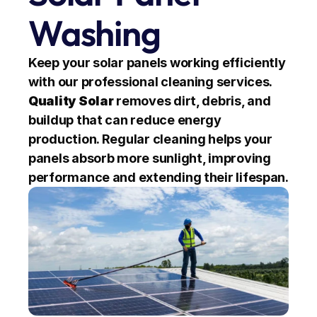
Washing
Keep your solar panels working efficiently 
with our professional cleaning services. 
Quality Solar
 removes dirt, debris, and 
buildup that can reduce energy 
production. Regular cleaning helps your 
panels absorb more sunlight, improving 
performance and extending their lifespan.