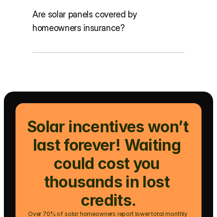
Are solar panels covered by
homeowners insurance?
Solar incentives won’t 
last forever! Waiting 
could cost you 
thousands in lost 
credits.
Over 70% of solar homeowners report lower total monthly 