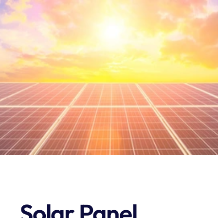
S
E
R
V
I
C
E
B
R
E
A
K
D
O
W
N
Solar Panel 