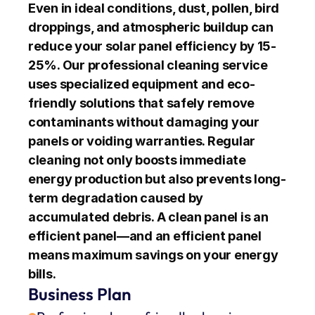
Even in ideal conditions, dust, pollen, bird 
droppings, and atmospheric buildup can 
reduce your solar panel efficiency by 15-
25%. Our professional cleaning service 
uses specialized equipment and eco-
friendly solutions that safely remove 
contaminants without damaging your 
panels or voiding warranties. Regular 
cleaning not only boosts immediate 
energy production but also prevents long-
term degradation caused by 
accumulated debris. A clean panel is an 
efficient panel—and an efficient panel 
means maximum savings on your energy 
bills.
Business Plan