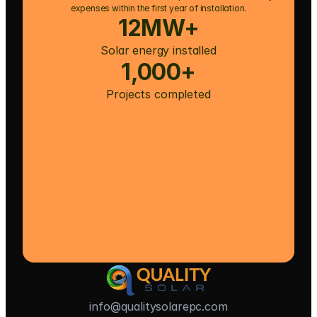
expenses within the first year of installation.
12MW+
Solar energy installed
1,000+
Projects completed
info@qualitysolarepc.com