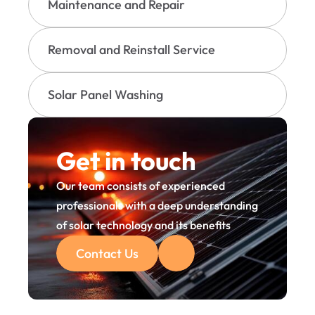
Maintenance and Repair
Removal and Reinstall Service
Solar Panel Washing
Get in touch
Our team consists of experienced 
professionals with a deep understanding 
of solar technology and its benefits
Contact Us