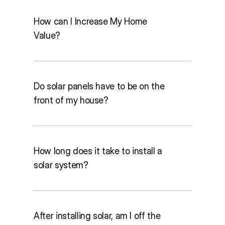
How can I Increase My Home
Home assessment & consultation:
Value?
Within 5 days
Permitting:
 2 to 6 weeks
Installation:
 1 to 2 days
Financing, incentives & utility 
Do solar panels have to be on the
connection:
 About 30 days
front of my house?
How long does it take to install a
solar system?
After installing solar, am I off the